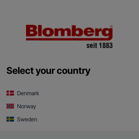
Select your country
Denmark
Norway
Sweden